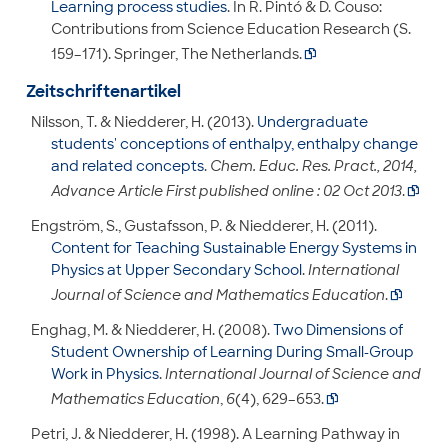
Learning process studies
. In R. Pintó & D. Couso:
Contributions from Science Education Research (S.
159–171). Springer, The Netherlands.

Zeitschriftenartikel
Nilsson, T. & Niedderer, H. (2013).
Undergraduate
students' conceptions of enthalpy, enthalpy change
and related concepts
.
Chem. Educ. Res. Pract., 2014,
Advance Article First published online : 02 Oct 2013
.

Engström, S., Gustafsson, P. & Niedderer, H. (2011).
Content for Teaching Sustainable Energy Systems in
Physics at Upper Secondary School
.
International
Journal of Science and Mathematics Education
.

Enghag, M. & Niedderer, H. (2008).
Two Dimensions of
Student Ownership of Learning During Small-Group
Work in Physics
.
International Journal of Science and
Mathematics Education
,
6
(4), 629–653.

Petri, J. & Niedderer, H. (1998). A Learning Pathway in