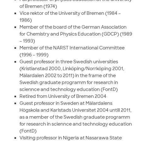
of Bremen (1974)
Vice rektor of the University of Bremen (1984 –
1986)
Member of the board of the German Association
for Chemistry and Physics Education (GDCP) (1989
– 1993)
Member of the NARST International Committee
(1996 – 1999)
Guest professor in three Swedish universities
(Kristianstad 2000, Linköping/Norrköping 2001,
Mälardalen 2002 to 2011) in the frame of the
Swedish graduate programm for research in
sciennce and technology education (FontD)
Retired from University of Bremen 2004
Guest professor in Sweden at Mälardalens
Högskola and Karlstads Universitet 2004 untill 2011,
as a member of the Swedish graduate programm
for research in sciennce and technology education
(FontD)
Visiting professor in Nigeria at Nasarawa State