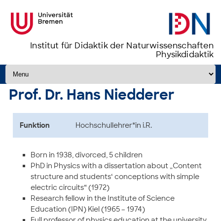
Institut für Didaktik der Naturwissenschaften
Physikdidaktik
Zum Inhalt springen
Prof. Dr. Hans Niedderer
Funktion
Hochschullehrer*in i.R.
Born in 1938, divorced, 5 children
PhD in Physics with a dissertation about „Content
structure and students‘ conceptions with simple
electric circuits“ (1972)
Research fellow in the Institute of Science
Education (IPN) Kiel (1965 – 1974)
Full professor of physics education at the university