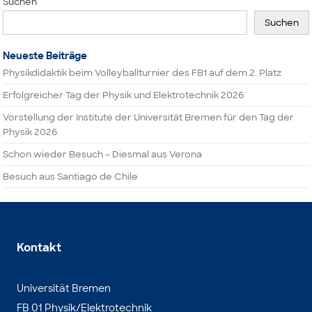
Suchen
Suchen
Neueste Beiträge
Physikdidaktik beim Volleyballturnier des FB1 auf dem 2. Platz
Erfolgreicher Tag der Physik und Elektrotechnik 2026
Vorstellung der Institute der Universität Bremen für den Tag der
Physik 2026
Schon wieder Besuch – Diesmal aus Verona
Besuch aus Santiago de Chile
Kontakt
Universität Bremen
FB 01 Physik/Elektrotechnik