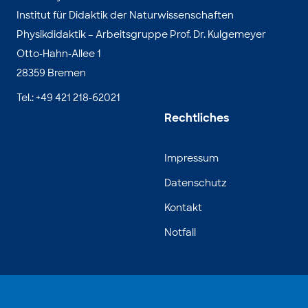
Institut für Didaktik der Naturwissenschaften
Physikdidaktik – Arbeitsgruppe Prof. Dr. Kulgemeyer
Otto-Hahn-Allee 1
28359 Bremen
Tel.: +49 421 218-62021
Rechtliches
Impressum
Datenschutz
Kontakt
Notfall