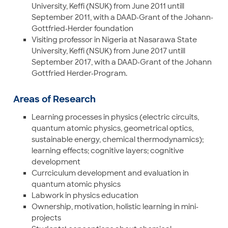
University, Keffi (NSUK) from June 2011 untill
September 2011, with a DAAD-Grant of the Johann-
Gottfried-Herder foundation
Visiting professor in Nigeria at Nasarawa State
University, Keffi (NSUK) from June 2017 untill
September 2017, with a DAAD-Grant of the Johann
Gottfried Herder-Program.
Areas of Research
Learning processes in physics (electric circuits,
quantum atomic physics, geometrical optics,
sustainable energy, chemical thermodynamics);
learning effects; cognitive layers; cognitive
development
Currciculum development and evaluation in
quantum atomic physics
Labwork in physics education
Ownership, motivation, holistic learning in mini-
projects