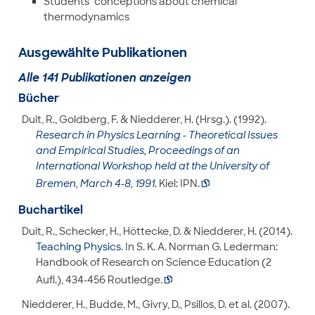
Students‘ conceptions about chemical
thermodynamics
Ausgewählte Publikationen
Alle 141 Publikationen anzeigen
Bücher
Duit, R., Goldberg, F. & Niedderer, H. (Hrsg.). (1992).
Research in Physics Learning - Theoretical Issues
and Empirical Studies, Proceedings of an
International Workshop held at the University of
Bremen, March 4-8, 1991
. Kiel: IPN.

Buchartikel
Duit, R., Schecker, H., Höttecke, D. & Niedderer, H. (2014).
Teaching Physics
. In S. K. A. Norman G. Lederman:
Handbook of Research on Science Education (2
Aufl.), 434-456 Routledge.

Niedderer, H., Budde, M., Givry, D., Psillos, D. et al. (2007).