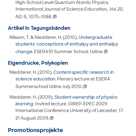
High-School Level Quantum Atomic Physics.
International Journal of Science Education., Vol. 20,
N0. 9,
, 1075–1088.

Artikel in Tagungsbänden
Nilsson, T. & Niedderer, H. (2010).
Undergraduate
students' conceptions of enthalpy and enthalpy
change
. ESERA10 Summer School, Udine.

Eigendrucke, Polykopien
Niedderer, H. (2010).
Content-specific research in
science education
. Plenary lecture at ESERA
Summerschool Udine July 2010.

Niedderer, H. (2009).
Student ownership of physics
learning
. Invited lecture, GIREP-EPEC 2009
International Conference University of Leicester, 17-
21 August 2009.

Promotionsprojekte