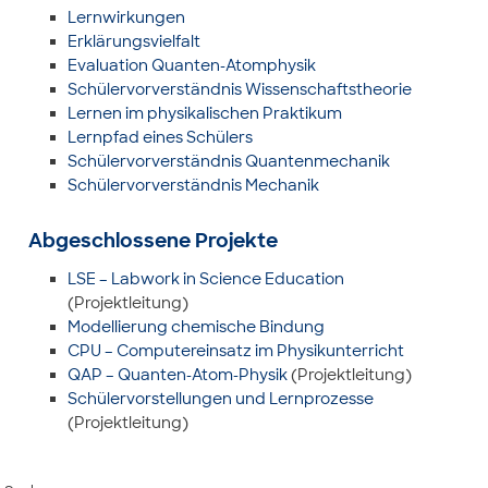
Lernwirkungen
Erklärungsvielfalt
Evaluation Quanten-Atomphysik
Schülervorverständnis Wissenschaftstheorie
Lernen im physikalischen Praktikum
Lernpfad eines Schülers
Schülervorverständnis Quantenmechanik
Schülervorverständnis Mechanik
Abgeschlossene Projekte
LSE – Labwork in Science Education
(Projektleitung)
Modellierung chemische Bindung
CPU – Computereinsatz im Physikunterricht
QAP – Quanten-Atom-Physik
(Projektleitung)
Schülervorstellungen und Lernprozesse
(Projektleitung)